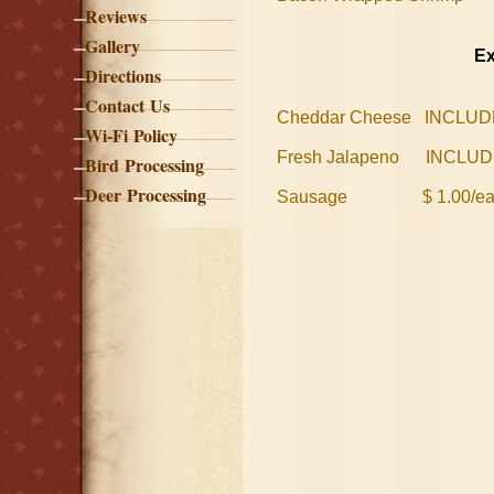
Reviews
Gallery
Ex
Directions
Contact Us
Cheddar Cheese INCLUD
Wi-Fi Policy
Fresh Jalapeno INCLUD
Bird Processing
Deer Processing
Sausage $ 1.00/ea.