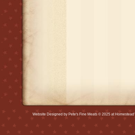
Website Designed
by Pete's Fine Meats © 2025 at Homestea