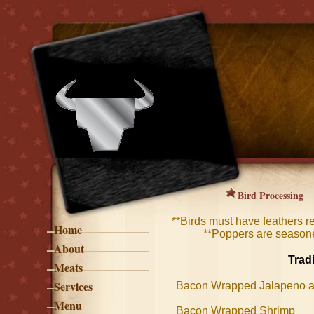
Bird Processing
​**Birds must have feathers 
Home
**Poppers are season
About
Trad
Meats
Services
Bacon Wrapped Jalapeno
Menu
Bacon Wrapped