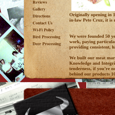
Reviews
Gallery
Originally opening in
Directions
in-law Pete Cruz, it i
Contact Us
Wi-Fi Policy
Bird Processing
We were founded 50 ye
work, paying particula
Deer Processing
providing consistent, h
We built our meat mark
Knowledge and Integrit
tenderness, if you’re n
behind our products 