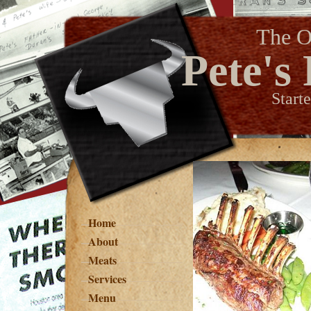
The O
Pete's
Start
Home
About
Meats
Services
Menu