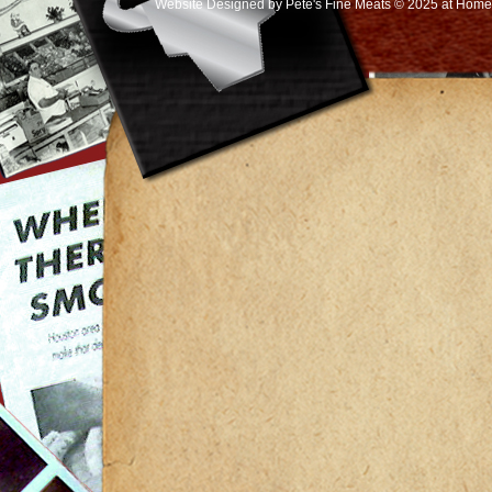
Website Designed
by Pete's Fine Meats © 2025 at Ho